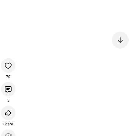
70
5
Share